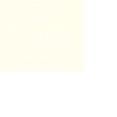
The electronic version of the
information contained on this website
is not intended to replace The
Authority’s official written policies. In
the event of a conflict between the
Authority’s official written policies and
this electronic version, the Authority’s
official written policies shall govern.
The user is cautioned that there may be
amendments to these policies, which
have been adopted after the last
revision date of this electronic version.
The user is urged to contact the
Authority to confirm the accuracy of
this electronic information.
The Authority makes no
representations or warranties of any
kind, express or implied, with respect
to the suitability of this information for
your particular purpose; and, all liability