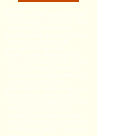
Disclaimer:
Milford, known as The Milford Water
Authority, or just The Authority. While
all attempts have been made to
provide accurate, current and reliable
information, we recognize the
possibility of human and/or
mechanical error. Therefore, The
Authority, its employees, officers and
representatives expressly deny any
warranty of the accuracy, reliability or
timeliness of any information
published on this website, and shall
not be held liable for any losses
caused by reliance upon the accuracy,
reliability or timeliness of such
information. Any person who relies
upon such information obtained from
this website does so at his or her own
risk.