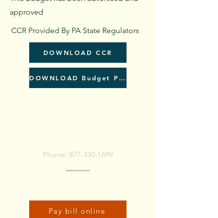
approved
CCR Provided By PA State Regulators
DOWNLOAD CCR
DOWNLOAD Budget PDF
To pay bill, call or Click
Below
Phone:
877-330-1699
Click here to pay bill online:
Pay bill online