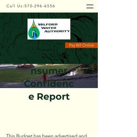
Call Us:
570-296-6556
Pay Bill Online
Budget/Co
nsumer
Confidenc
e Report
This Budget has been advertised and