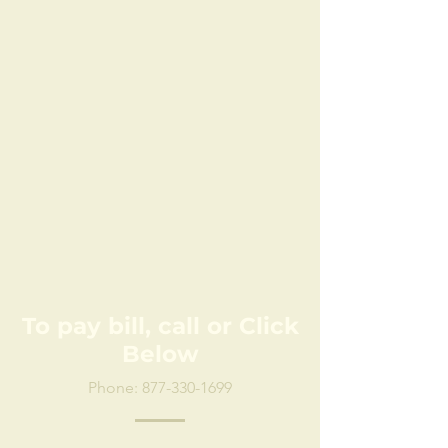
To pay bill, call or Click
Below
Phone:
877-330-1699