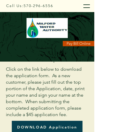
Call Us:
570-296-6556
Application Form
Pay Bill Online
Great Taste - Exceptional Value
Click on the link below to download
the application form. As a new
customer, please just fill out the top
portion of the Application, date, print
your name and sign your name at the
bottom. When submitting the
completed application form, please
include a $45 application fee.
DOWNLOAD Application