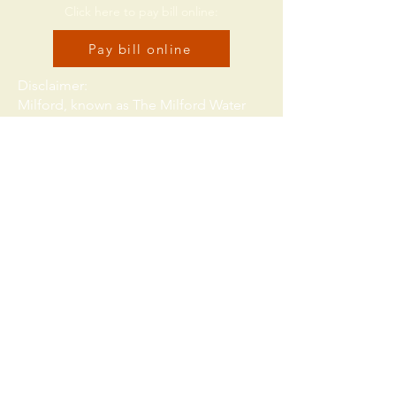
Click here to pay bill online:
Pay bill online
Disclaimer:
Milford, known as The Milford Water
Authority, or just The Authority. While
all attempts have been made to
provide accurate, current and reliable
information, we recognize the
possibility of human and/or
mechanical error. Therefore, The
Authority, its employees, officers and
representatives expressly deny any
warranty of the accuracy, reliability or
timeliness of any information
published on this website, and shall
not be held liable for any losses
caused by reliance upon the accuracy,
reliability or timeliness of such