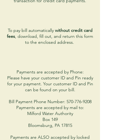
transaction for credit card payments.
To pay bill automatically
without credit card
fees
, download, fill out, and return this form
to the enclosed address.
Payments are accepted by Phone:
Please have your customer ID and Pin ready
for your payment. Your customer ID and Pin
can be found on your bill.
Bill Payment Phone Number: 570-776-9208
Payments are accepted by mail to:
Milford Water Authority
Box 149
Bloomsburg, PA 17815
Payments are ALSO accepted by locked