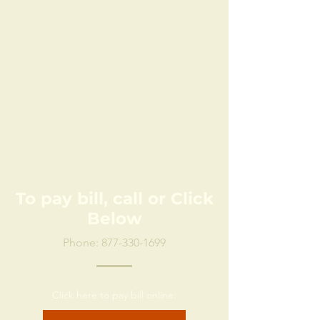
To pay bill, call or Click
Below
Phone:
877-330-1699
Click here to pay bill online: