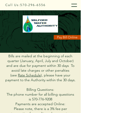
Call Us:
570-296-6556
Payment Info
Pay Bill Online
Bills are mailed at the beginning of each
quarter (January, April, July and October)
and are due for payment within 30 days To
avoid late charges or other penalties
(see
Rate Schedule
), please have your
payment to the Authority within the 30 days.
Billing Questions:
The phone number for all billing questions
is
570-776-9208
Payments are accepted Online:
Please note, there is a 3% fee per