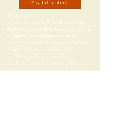
Pay bill online
Disclaimer:
Milford, known as The Milford Water
Authority, or just The Authority. While
all attempts have been made to
provide accurate, current and reliable
information, we recognize the
possibility of human and/or
mechanical error. Therefore, The
Authority, its employees, officers and
representatives expressly deny any
warranty of the accuracy, reliability or
timeliness of any information
published on this website, and shall
not be held liable for any losses
caused by reliance upon the accuracy,
reliability or timeliness of such
information. Any person who relies
upon such information obtained from
this website does so at his or her own