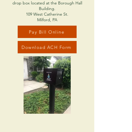
drop box located at the Borough Hall
Building.
109 West Catherine St.
Milford, PA
Pay Bill Online
Download ACH Form