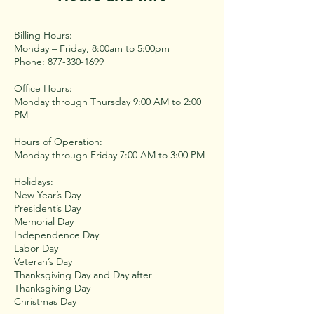
Billing Hours:
Monday – Friday, 8:00am to 5:00pm
Phone: 877-330-1699
Office Hours:
Monday through Thursday 9:00 AM to 2:00
PM
Hours of Operation:
Monday through Friday 7:00 AM to 3:00 PM
Holidays:
New Year’s Day
President’s Day
Memorial Day
Independence Day
Labor Day
Veteran’s Day
Thanksgiving Day and Day after
Thanksgiving Day
Christmas Day