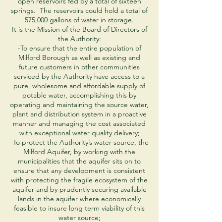
open reservoirs fed by a total of sixteen
springs. The reservoirs could hold a total of
575,000 gallons of water in storage.
It is the Mission of the Board of Directors of
the Authority:
-To ensure that the entire population of
Milford Borough as well as existing and
future customers in other communities
serviced by the Authority have access to a
pure, wholesome and affordable supply of
potable water, accomplishing this by
operating and maintaining the source water,
plant and distribution system in a proactive
manner and managing the cost associated
with exceptional water quality delivery;
-To protect the Authority’s water source, the
Milford Aquifer, by working with the
municipalities that the aquifer sits on to
ensure that any development is consistent
with protecting the fragile ecosystem of the
aquifer and by prudently securing available
lands in the aquifer where economically
feasible to insure long term viability of this
water source;