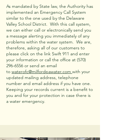
As mandated by State law, the Authority has
implemented an Emergency Call System
similar to the one used by the Delaware
Valley School District. With this call system,
we can either call or electronically send you
a message alerting you immediately of any
problems within the water system. We are,
therefore, asking all of our customers to
please click on the link Swift 911 and enter
your information or call the office at
(570)
296-6556
or send an email
to
waterofc@milfordpawater.com
with your
updated mailing address, telephone
number and email address if you have one.
Keeping your records current is a benefit to
you and for your protection in case there is
a water emergency.