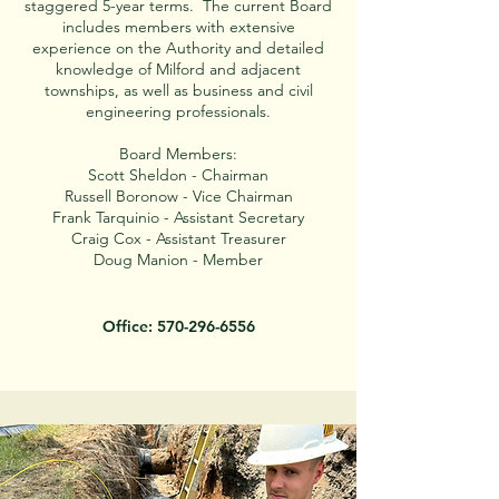
staggered 5-year terms. The current Board
includes members with extensive
experience on the Authority and detailed
knowledge of Milford and adjacent
townships, as well as business and civil
engineering professionals.
Board Members:
Scott Sheldon - Chairman
Russell Boronow - Vice Chairman
Frank Tarquinio - Assistant Secretary
Craig Cox - Assistant Treasurer
Doug Manion - Member
Office:
570-296-6556