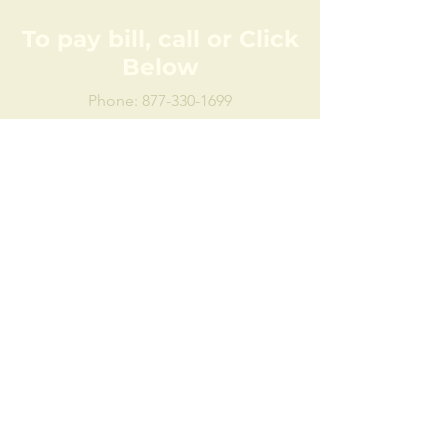
To pay bill, call or Click
Below
Phone:
877-330-1699
Click here to pay bill online:
Pay bill online
Disclaimer:
Milford, known as The Milford Water
Authority, or just The Authority. While
all attempts have been made to
provide accurate, current and reliable
information, we recognize the
possibility of human and/or
mechanical error. Therefore, The
Authority, its employees, officers and