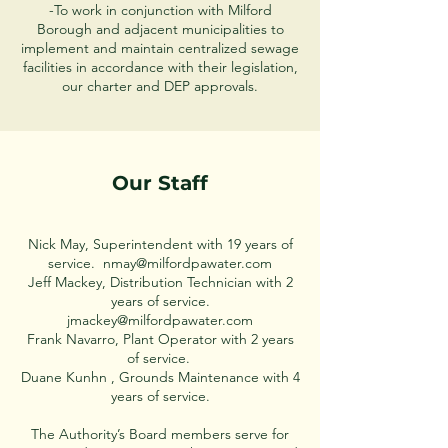
-To work in conjunction with Milford
Borough and adjacent municipalities to
implement and maintain centralized sewage
facilities in accordance with their legislation,
our charter and DEP approvals.
Our Staff
Nick May, Superintendent with 19 years of
service.
nmay@milfordpawater.com
Jeff Mackey, Distribution Technician with 2
years of service.
jmackey@milfordpawater.com
Frank Navarro, Plant Operator with 2 years
of service.
Duane Kunhn , Grounds Maintenance with 4
years of service.
The Authority’s Board members serve for