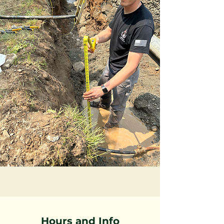
Hours and Info