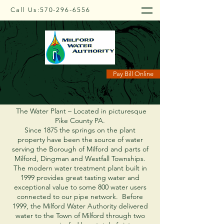
Call Us:
570-296-6556
About Us
Pay Bill Online
The Water Plant – Located in picturesque
Pike County PA.
Since 1875 the springs on the plant
property have been the source of water
serving the Borough of Milford and parts of
Milford, Dingman and Westfall Townships.
The modern water treatment plant built in
1999 provides great tasting water and
exceptional value to some 800 water users
connected to our pipe network. Before
1999, the Milford Water Authority delivered
water to the Town of Milford through two