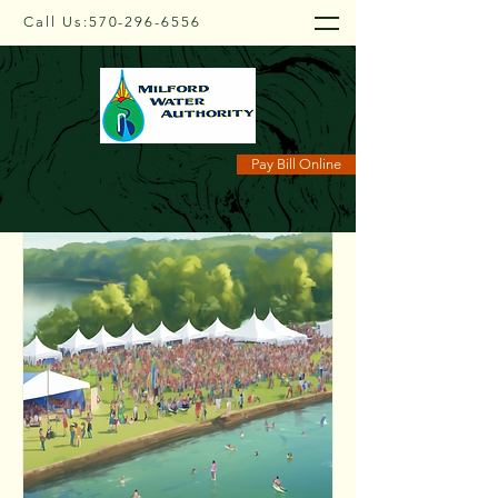
Call Us:
570-296-6556
Upcoming Events
Pay Bill Online