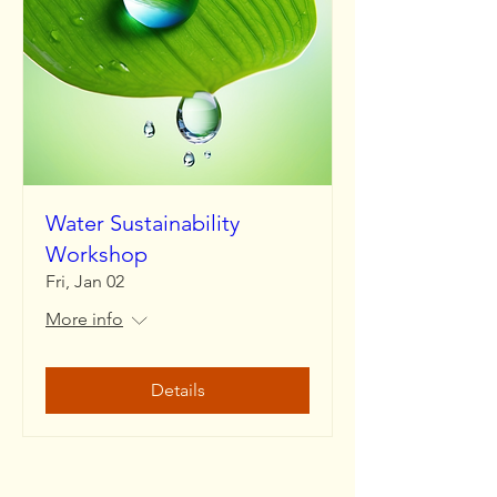
Water Sustainability
Workshop
Fri, Jan 02
More info
Details