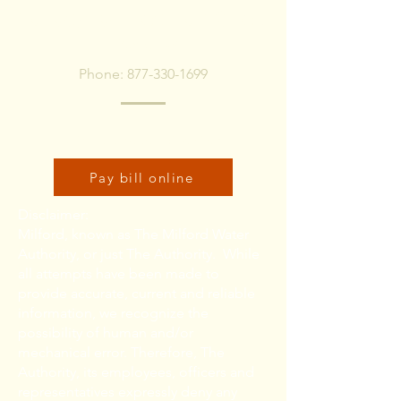
To pay bill, call or Click
Below
Phone:
877-330-1699
Click here to pay bill online:
Pay bill online
Disclaimer:
Milford, known as The Milford Water
Authority, or just The Authority. While
all attempts have been made to
provide accurate, current and reliable
information, we recognize the
possibility of human and/or
mechanical error. Therefore, The
Authority, its employees, officers and
representatives expressly deny any