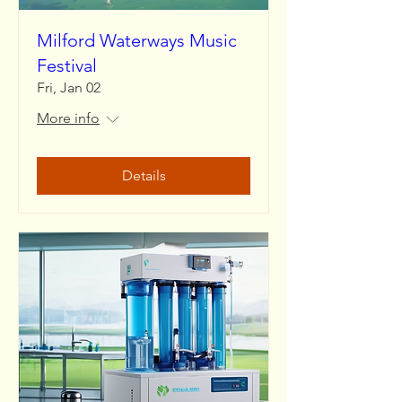
Milford Waterways Music
Festival
Fri, Jan 02
More info
Details