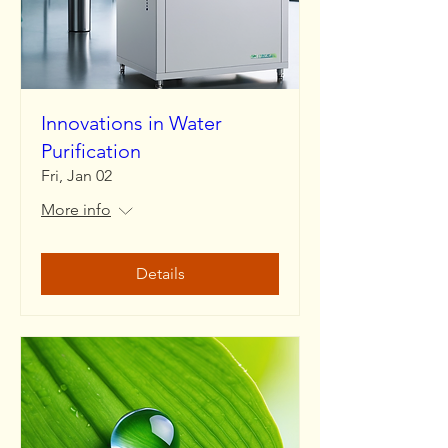
Innovations in Water
Purification
Fri, Jan 02
More info
Details