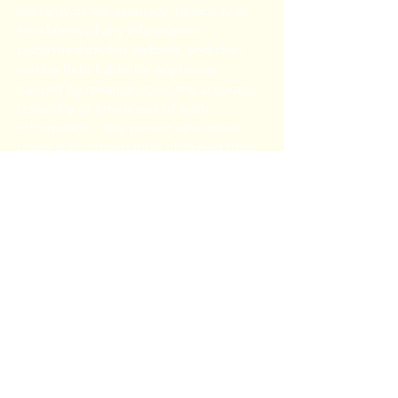
warranty of the accuracy, reliability or
timeliness of any information
published on this website, and shall
not be held liable for any losses
caused by reliance upon the accuracy,
reliability or timeliness of such
information. Any person who relies
upon such information obtained from
this website does so at his or her own
risk.
The electronic version of the
information contained on this website
is not intended to replace The
Authority’s official written policies. In
the event of a conflict between the
Authority’s official written policies and
this electronic version, the Authority’s
official written policies shall govern.
The user is cautioned that there may be
amendments to these policies, which