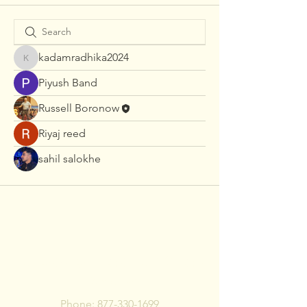
kadamradhika2024
kadamradhika2024
Piyush Band
Russell Boronow
Riyaj reed
sahil salokhe
To pay bill, call or Click
Below
Phone:
877-330-1699