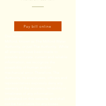
Click here to pay bill online:
Pay bill online
Disclaimer:
Milford, known as The Milford Water
Authority, or just The Authority. While
all attempts have been made to
provide accurate, current and reliable
information, we recognize the
possibility of human and/or
mechanical error. Therefore, The
Authority, its employees, officers and
representatives expressly deny any
warranty of the accuracy, reliability or
timeliness of any information
published on this website, and shall
not be held liable for any losses