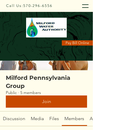
Call Us:
570-296-6556
Groups
Pay Bill Online
Milford Pennsylvania
Group
Public
·
5 members
Join
Discussion
Media
Files
Members
About