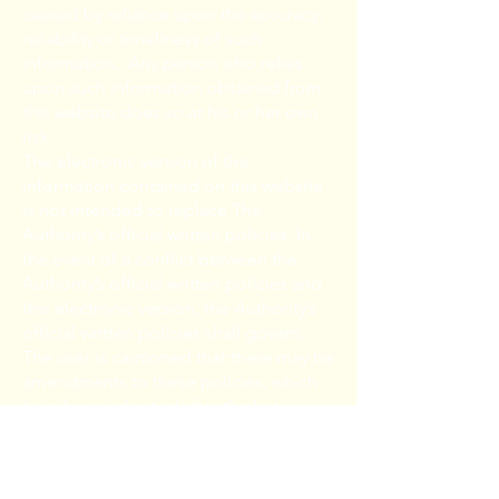
caused by reliance upon the accuracy,
reliability or timeliness of such
information. Any person who relies
upon such information obtained from
this website does so at his or her own
risk.
The electronic version of the
information contained on this website
is not intended to replace The
Authority’s official written policies. In
the event of a conflict between the
Authority’s official written policies and
this electronic version, the Authority’s
official written policies shall govern.
The user is cautioned that there may be
amendments to these policies, which
have been adopted after the last
revision date of this electronic version.
The user is urged to contact the
Authority to confirm the accuracy of