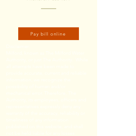
Click here to pay bill online:
Pay bill online
Disclaimer:
Milford, known as The Milford Water
Authority, or just The Authority. While
all attempts have been made to
provide accurate, current and reliable
information, we recognize the
possibility of human and/or
mechanical error. Therefore, The
Authority, its employees, officers and
representatives expressly deny any
warranty of the accuracy, reliability or
timeliness of any information
published on this website, and shall
not be held liable for any losses