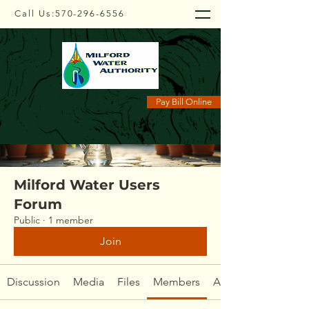
Call Us:
570-296-6556
Groups
Pay Bill Online
Milford Water Users
Forum
Public
·
1 member
Join
Discussion
Media
Files
Members
About