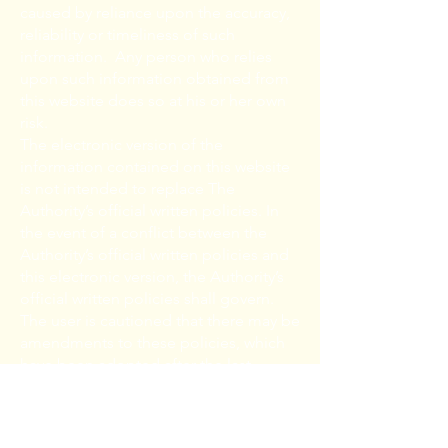
caused by reliance upon the accuracy,
reliability or timeliness of such
information. Any person who relies
upon such information obtained from
this website does so at his or her own
risk.
The electronic version of the
information contained on this website
is not intended to replace The
Authority’s official written policies. In
the event of a conflict between the
Authority’s official written policies and
this electronic version, the Authority’s
official written policies shall govern.
The user is cautioned that there may be
amendments to these policies, which
have been adopted after the last
revision date of this electronic version.
The user is urged to contact the
Authority to confirm the accuracy of