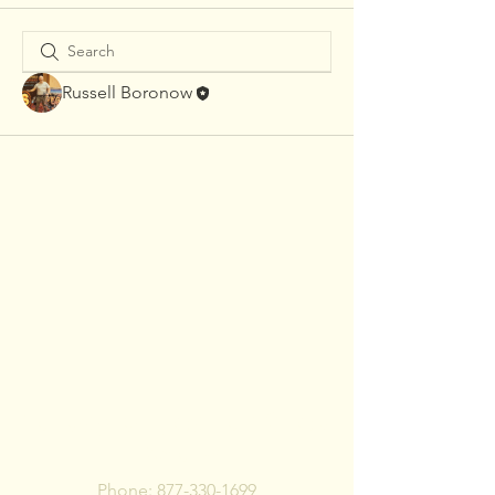
Russell Boronow
To pay bill, call or Click
Below
Phone:
877-330-1699