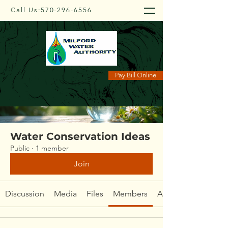
Call Us:
570-296-6556
Groups
Pay Bill Online
Water Conservation Ideas
Public
·
1 member
Join
Discussion
Media
Files
Members
About