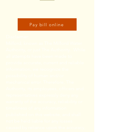
Click here to pay bill online:
Pay bill online
Disclaimer:
Milford, known as The Milford Water
Authority, or just The Authority. While
all attempts have been made to
provide accurate, current and reliable
information, we recognize the
possibility of human and/or
mechanical error. Therefore, The
Authority, its employees, officers and
representatives expressly deny any
warranty of the accuracy, reliability or
timeliness of any information
published on this website, and shall
not be held liable for any losses
caused by reliance upon the accuracy,