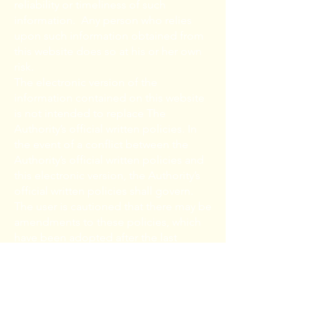
reliability or timeliness of such
information. Any person who relies
upon such information obtained from
this website does so at his or her own
risk.
The electronic version of the
information contained on this website
is not intended to replace The
Authority’s official written policies. In
the event of a conflict between the
Authority’s official written policies and
this electronic version, the Authority’s
official written policies shall govern.
The user is cautioned that there may be
amendments to these policies, which
have been adopted after the last
revision date of this electronic version.
The user is urged to contact the
Authority to confirm the accuracy of
this electronic information.
The Authority makes no