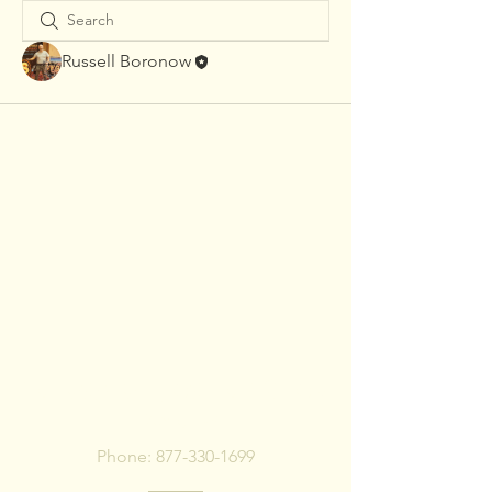
Russell Boronow
To pay bill, call or Click
Below
Phone:
877-330-1699