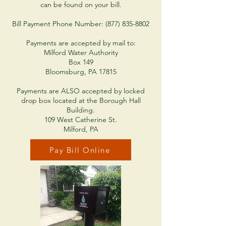
can be found on your bill.
Bill Payment Phone Number: (877) 835-8802
Payments are accepted by mail to:
Milford Water Authority
Box 149
Bloomsburg, PA 17815
Payments are ALSO accepted by locked
drop box located at the Borough Hall
Building.
109 West Catherine St.
Milford, PA
Pay Bill Online