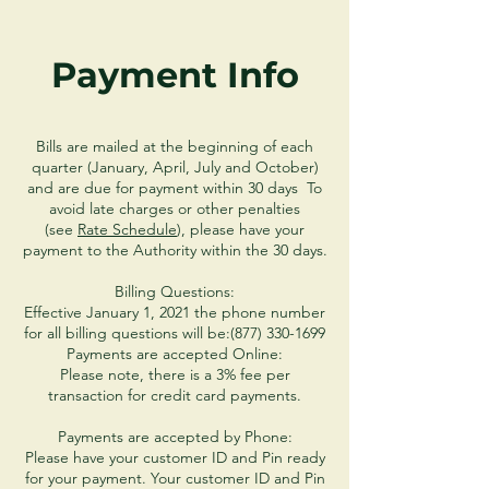
Payment Info
Bills are mailed at the beginning of each
quarter (January, April, July and October)
and are due for payment within 30 days To
avoid late charges or other penalties
(see
Rate Schedule
), please have your
payment to the Authority within the 30 days.
Billing Questions:
Effective January 1, 2021 the phone number
for all billing questions will be:
(877) 330-1699
Payments are accepted Online:
Please note, there is a 3% fee per
transaction for credit card payments.
Payments are accepted by Phone:
Please have your customer ID and Pin ready
for your payment. Your customer ID and Pin