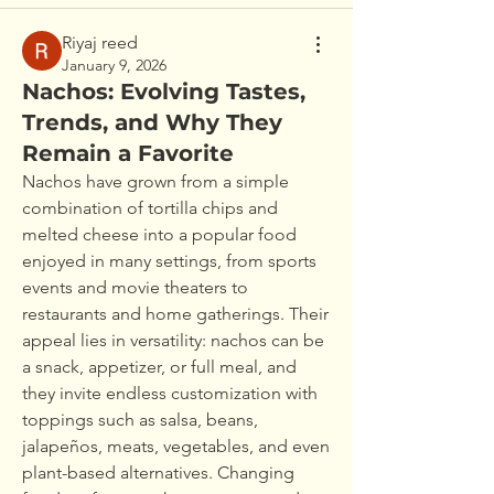
Riyaj reed
January 9, 2026
Nachos: Evolving Tastes,
Trends, and Why They
Remain a Favorite
Nachos have grown from a simple 
combination of tortilla chips and 
melted cheese into a popular food 
enjoyed in many settings, from sports 
events and movie theaters to 
restaurants and home gatherings. Their 
appeal lies in versatility: nachos can be 
a snack, appetizer, or full meal, and 
they invite endless customization with 
toppings such as salsa, beans, 
jalapeños, meats, vegetables, and even 
plant-based alternatives. Changing 