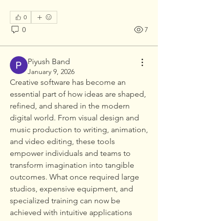
0
0
7
Piyush Band
January 9, 2026
Creative software has become an 
essential part of how ideas are shaped, 
refined, and shared in the modern 
digital world. From visual design and 
music production to writing, animation, 
and video editing, these tools 
empower individuals and teams to 
transform imagination into tangible 
outcomes. What once required large 
studios, expensive equipment, and 
About
specialized training can now be 
Welcome to the group! You can
achieved with intuitive applications 
connect with other members, ge
...