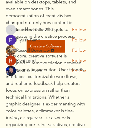
available on desktops, tablets, and 
Read more
even smartphones. This 
democratization of creativity has 
Members
changed not only how content is 
produced but also who gets to 
kadamradhika2024
Follow
kadamradhika2024
participate in the creative process.
Piyush Band
Follow
Creative Software
Russell Boronow
Follow
At its core, creative software is 
Riyaj reed
Follow
designed to remove friction between 
an idea and its execution. User-friendly 
sahil salokhe
Follow
interfaces, customizable workflows, 
See All Members (5)
and real-time feedback help creators 
focus on expression rather than 
technical limitations. Whether a 
graphic designer is experimenting with 
color palettes, a filmmaker is fine-
To pay bill, call or Click
tuning a sequence, or a writer is 
Below
organizing complex narratives, creative 