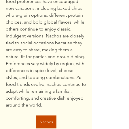
food preferences have encouraged 
new variations, including baked chips, 
whole-grain options, different protein 
choices, and bold global flavors, while 
others continue to enjoy classic, 
indulgent versions. Nachos are closely 
tied to social occasions because they 
are easy to share, making them a 
natural fit for parties and group dining. 
Preferences vary widely by region, with 
differences in spice level, cheese 
styles, and topping combinations. As 
food trends evolve, nachos continue to 
adapt while remaining a familiar, 
comforting, and creative dish enjoyed 
around the world.
Nachos