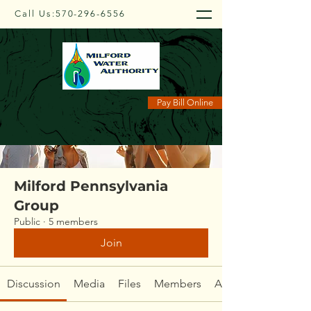
Call Us:
570-296-6556
Groups
Pay Bill Online
Milford Pennsylvania
Group
Public
·
5 members
Join
Discussion
Media
Files
Members
About