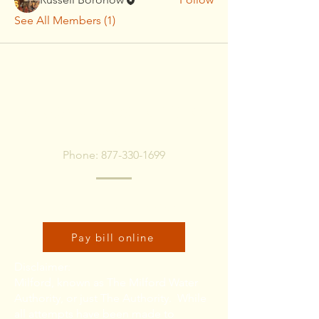
See All Members (1)
To pay bill, call or Click
Below
Phone:
877-330-1699
Click here to pay bill online:
Pay bill online
Disclaimer:
Milford, known as The Milford Water
Authority, or just The Authority. While
all attempts have been made to