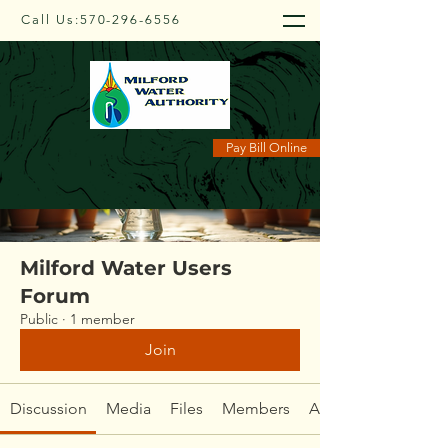
Call Us:
570-296-6556
Groups
Pay Bill Online
Milford Water Users
Forum
Public
·
1 member
Join
Discussion
Media
Files
Members
About