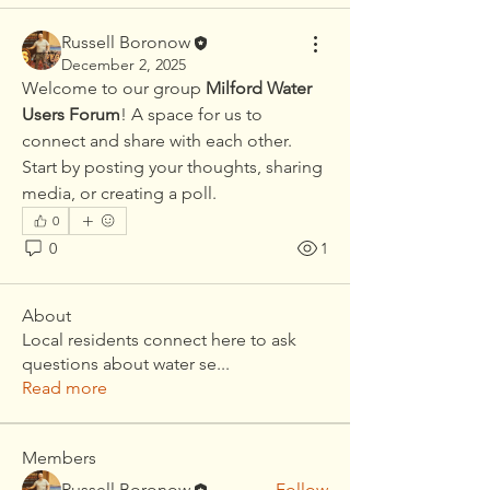
Russell Boronow
December 2, 2025
Welcome to our group 
Milford Water 
Users Forum
! A space for us to 
connect and share with each other. 
Start by posting your thoughts, sharing 
media, or creating a poll.
0
0
1
About
Local residents connect here to ask
questions about water se
...
Read more
Members
Russell Boronow
Follow