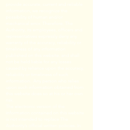
provide accurate, current and reliable
information, we recognize the
possibility of human and/or
mechanical error. Therefore, The
Authority, its employees, officers and
representatives expressly deny any
warranty of the accuracy, reliability or
timeliness of any information
published on this website, and shall
not be held liable for any losses
caused by reliance upon the accuracy,
reliability or timeliness of such
information. Any person who relies
upon such information obtained from
this website does so at his or her own
risk.
The electronic version of the
information contained on this website
is not intended to replace The
Authority’s official written policies. In