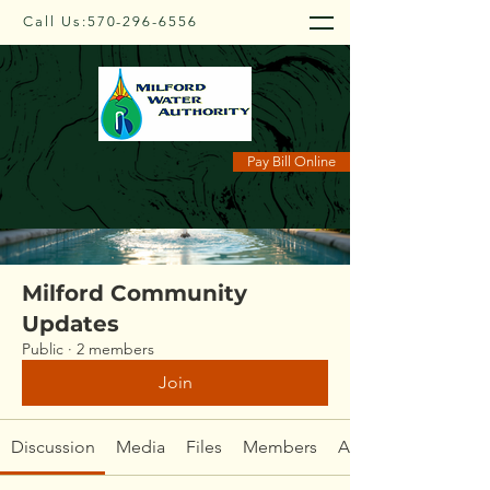
Call Us:
570-296-6556
Groups
Pay Bill Online
Milford Community
Updates
Public
·
2 members
Join
Discussion
Media
Files
Members
About