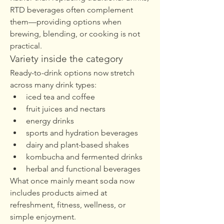
RTD beverages often complement 
them—providing options when 
brewing, blending, or cooking is not 
practical.
Variety inside the category
Ready-to-drink options now stretch 
across many drink types:
iced tea and coffee
fruit juices and nectars
energy drinks
sports and hydration beverages
dairy and plant-based shakes
kombucha and fermented drinks
herbal and functional beverages
What once mainly meant soda now 
includes products aimed at 
refreshment, fitness, wellness, or 
simple enjoyment.