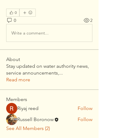
0
0
2
Write a comment...
About
Stay updated on water authority news,
service announcements,
...
Read more
Members
Riyaj reed
Follow
Russell Boronow
Follow
See All Members (2)