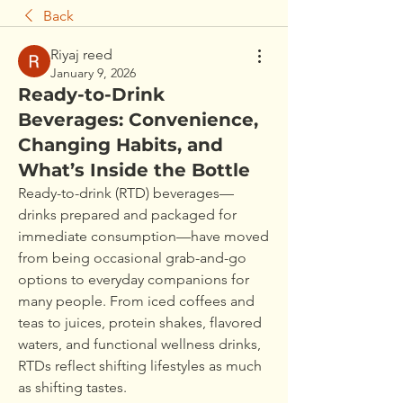
Back
Riyaj reed
January 9, 2026
Ready-to-Drink
Beverages: Convenience,
Changing Habits, and
What’s Inside the Bottle
Ready-to-drink (RTD) beverages—
drinks prepared and packaged for 
immediate consumption—have moved 
from being occasional grab-and-go 
options to everyday companions for 
many people. From iced coffees and 
teas to juices, protein shakes, flavored 
waters, and functional wellness drinks, 
RTDs reflect shifting lifestyles as much 
as shifting tastes.