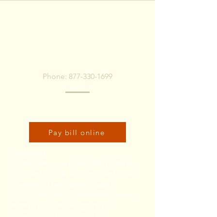
To pay bill, call or Click
Below
Phone:
877-330-1699
Click here to pay bill online:
Pay bill online
Disclaimer:
Milford, known as The Milford Water
Authority, or just The Authority. While
all attempts have been made to
provide accurate, current and reliable
information, we recognize the
possibility of human and/or