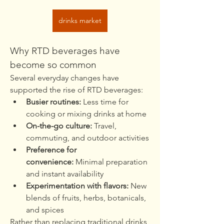
drinks market
Why RTD beverages have 
become so common
Several everyday changes have 
supported the rise of RTD beverages:
Busier routines:
 Less time for 
cooking or mixing drinks at home
On-the-go culture:
 Travel, 
commuting, and outdoor activities
Preference for 
convenience:
 Minimal preparation 
and instant availability
Experimentation with flavors:
 New 
blends of fruits, herbs, botanicals, 
and spices
Rather than replacing traditional drinks, 